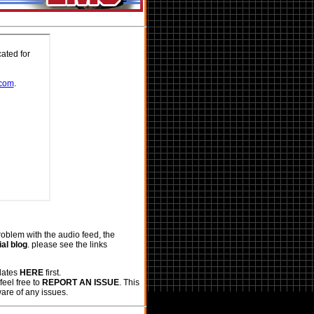
roblem with the audio feed, the
al blog
. please see the links
pdates
HERE
first.
feel free to
REPORT AN ISSUE
. This
ware of any issues.