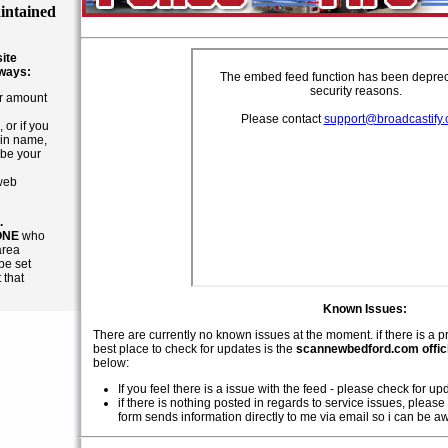
intained
site
 ways:
ar amount
 or if you
in name,
 be your
 web
.
ONE
who
area
be set
 that
Known Issues:
There are currently no known issues at the moment. if there is a p
best place to check for updates is the
scannewbedford.com offici
below:
If you feel there is a issue with the feed - please check for u
if there is nothing posted in regards to service issues, please 
form sends information directly to me via email so i can be a