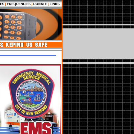
ES
|
FREQUENCIES
|
DONATE
|
LINKS