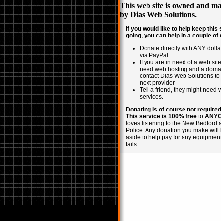
This web site is owned and ma
by
Dias Web Solutions
.
If you would like to help keep this 
going, you can help in a couple of
Donate directly with ANY doll
via PayPal
If you are in need of a web site,
need web hosting and a doma
contact Dias Web Solutions to
next provider
Tell a friend, they might need
services.
Donating is of course not required
This service is 100% free
to
ANY
loves listening to the New Bedford 
Police. Any donation you make will 
aside to help pay for any equipment
fails.