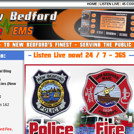
HOME
|
LISTEN LIVE
|
45 COD
al Blog
)
cies (New
:
ls 1&2
rd Fire
,