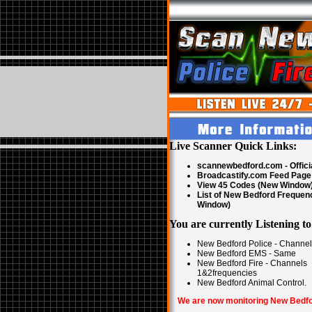
Live Scanner Quick Links:
scannewbedford.com - Offici
Broadcastify.com Feed Page
View 45 Codes (New Window
List of New Bedford Frequen
Window)
You are currently Listening to
New Bedford Police - Channe
New Bedford EMS - Same
New Bedford Fire - Channels
1&2frequencies
New Bedford Animal Control.
We are now monitoring New Bedfo